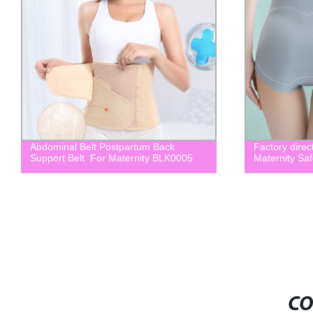
Abdominal Belt Postpartum Back
Factory direc
Support Belt For Maternity BLK0005
Maternity Saf
CO