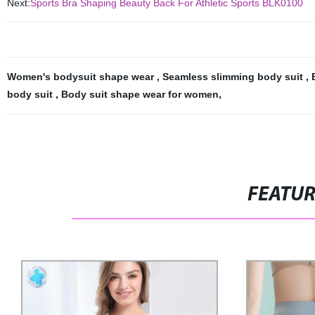
Next:
Sports Bra Shaping Beauty Back For Athletic Sports BLK0100
Women's bodysuit shape wear
,
Seamless slimming body suit
,
body suit
,
Body suit shape wear for women
,
FEATU