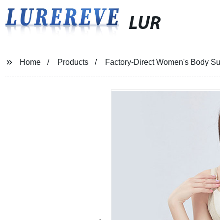
LUR
Home
Products
Factory-Direct Women's Body S