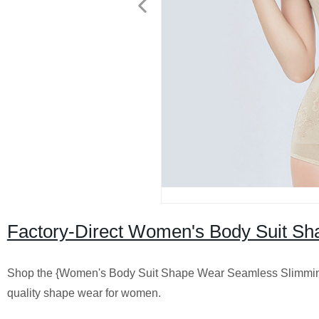
Factory-Direct Women's Body Suit S
Shop the {Women's Body Suit Shape Wear Seamless Slimming B
quality shape wear for women.