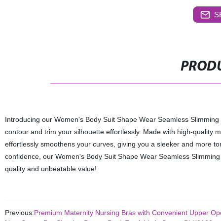
S
PRODU
Introducing our Women's Body Suit Shape Wear Seamless Slimming BLK0
contour and trim your silhouette effortlessly. Made with high-quality m
effortlessly smoothens your curves, giving you a sleeker and more t
confidence, our Women's Body Suit Shape Wear Seamless Slimming BLK
quality and unbeatable value!
Previous:
Premium Maternity Nursing Bras with Convenient Upper Ope