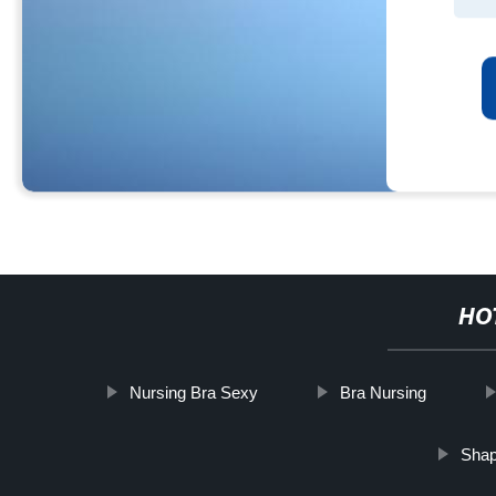
HO
Nursing Bra Sexy
Bra Nursing
Shap