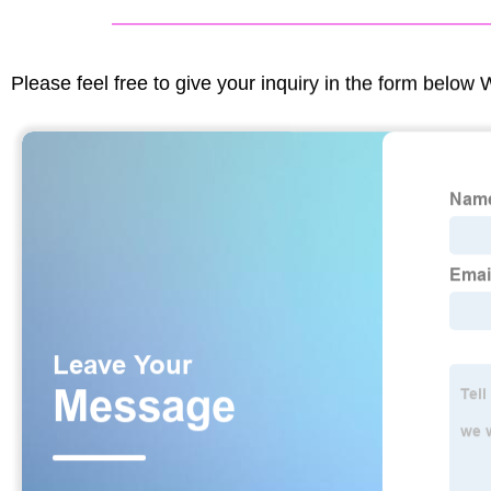
Please feel free to give your inquiry in the form below 