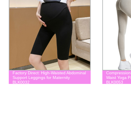
Factory Direct: High-Waisted Abdominal
Compression 
Support Leggings for Maternity
Waist Yoga 
BLK0032
BLK0053