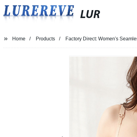
LUR
Home
Products
Factory Direct: Women's Seamles