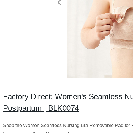
Factory Direct: Women's Seamless Nur
Postpartum | BLK0074
Shop the Women Seamless Nursing Bra Removable Pad for Pos