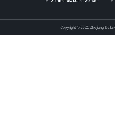
Summer bra set for women
Copyright © 2021 Zhejiang Beilai