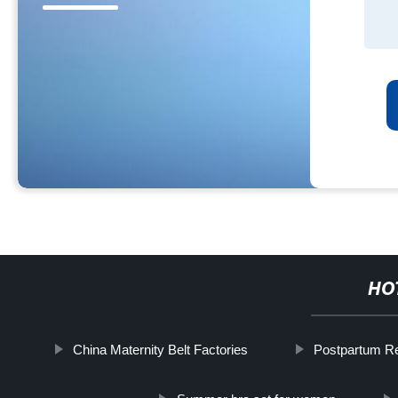
HO
China Maternity Belt Factories
Postpartum Re