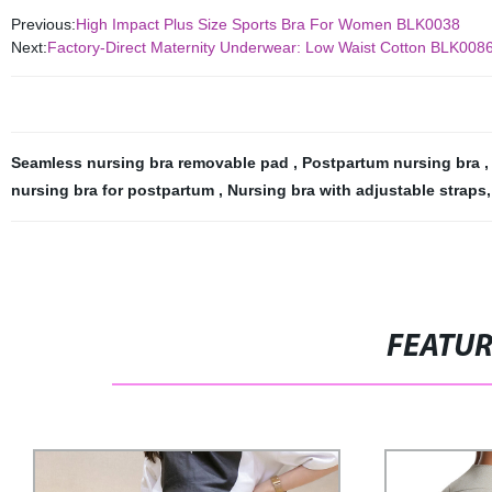
Previous:
High Impact Plus Size Sports Bra For Women BLK0038
Next:
Factory-Direct Maternity Underwear: Low Waist Cotton BLK008
Seamless nursing bra removable pad
,
Postpartum nursing bra
nursing bra for postpartum
,
Nursing bra with adjustable straps
,
FEATU