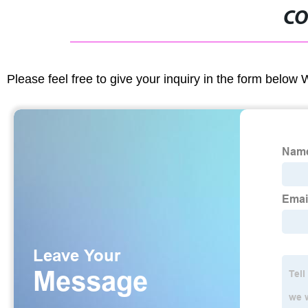
CO
Please feel free to give your inquiry in the form below 