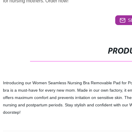
for nursing mothers. Order now!
S
PRODU
Introducing our Women Seamless Nursing Bra Removable Pad for Pos
bra is a must-have for every new mom. Made in our own factory, it ens
offers maximum comfort and prevents irritation on sensitive skin. Th
nursing and postpartum periods. Stay stylish and confident with our 
doorstep!