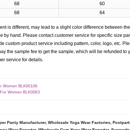
68
60
68
64
nt is different, may lead to a slight color difference between the 
 by hand. Please contact customer service for specific size pa
e custom product service including pattern, color, logo, etc. Pl
ay the sample fee to get the sample, which will be refunded to yo
r service for details.
For Women BLK00106
et For Women BLK0063
per Panty Manufacturer
,
Wholesale Yoga Wear Factories
,
Postpart
oga Wear Exporter
,
Wholesale Gym Yoga Wear Exporter
,
Supportiv