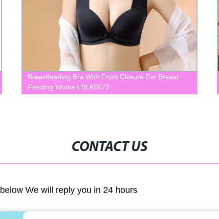
Breastfeeding Bra With Front Closure For Breast
Feeding Women BLK0072
CONTACT US
m below We will reply you in 24 hours