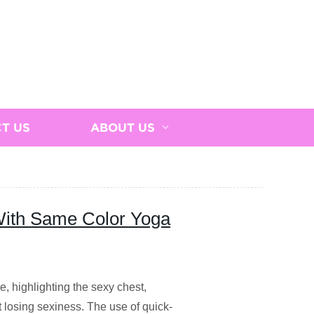
T US
ABOUT US
With Same Color Yoga
e, highlighting the sexy chest,
t losing sexiness. The use of quick-