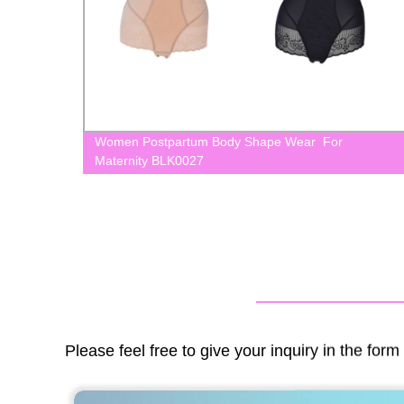
Women Postpartum Body Shape Wear For
Maternity BLK0027
Please feel free to give your inquiry in the for