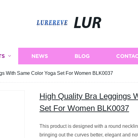
LUR
TS
NEWS
BLOG
CONTAC
ings With Same Color Yoga Set For Women BLK0037
High Quality Bra Leggings 
Set For Women BLK0037
This product is designed with a round necklin
bringing out the curves better, elegant and no