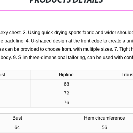
PRODUCTS DETAILS
sexy chest.
2. Using quick-drying sports fabric and wider should
e back line.
4. U-shaped design at the front edge to create a uniq
les can be provided to choose from, with multiple sizes.
7. Tight 
f body.
9. Slim three-dimensional tailoring, can be used with con
ist
ipline
Trous
H
68
72
76
Bust
Hem circumference
64
56