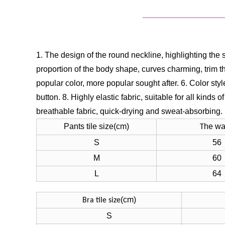
1. The design of the round neckline, highlighting the 
proportion of the body shape, curves charming, trim th
popular color, more popular sought after.
6. Color sty
button.
8. Highly elastic fabric, suitable for all kinds o
breathable fabric, quick-drying and sweat-absorbing.
Pants tile size(cm)
he wa
T
S
56
M
60
L
64
(cm)
Bra tile size
S