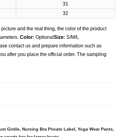
31
32
picture and the real thing, the color of the product
rameters.
Color:
Optional
Size:
S/M/L
ease contact us and prepare information such as
u after you place the official order. The sampling
um Girdle
,
Nursing Bra Private Label
,
Yoga Wear Pants
,
e sports bra for larger busts
,