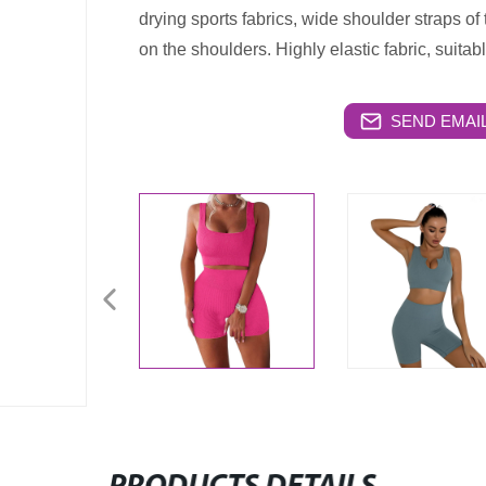
drying sports fabrics, wide shoulder straps of
on the shoulders. Highly elastic fabric, suitabl
SEND EMAIL