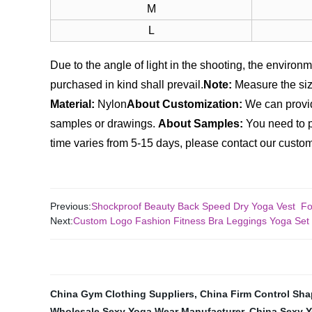
M
L
Due to the angle of light in the shooting, the environme
purchased in kind shall prevail.
Note:
Measure the size
Material:
Nylon
About Customization:
We can provid
samples or drawings.
About Samples:
You need to p
time varies from 5-15 days, please contact our custome
Previous:
Shockproof Beauty Back Speed Dry Yoga Vest 
Next:
Custom Logo Fashion Fitness Bra Leggings Yoga S
China Gym Clothing Suppliers
,
China Firm Control Sha
Wholesale Sexy Yoga Wear Manufacturer
,
China Sexy Y