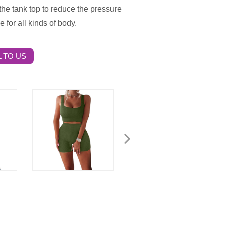
 the tank top to reduce the pressure
e for all kinds of body.
 TO US