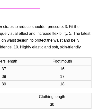
er straps to reduce shoulder pressure.
3. Fit the
ue visual effect and increase flexibility.
5. The latest
high waist design, to protect the waist and belly
fidence.
10. Highly elastic and soft, skin-friendly
ers length
Foot mouth
37
16
38
17
39
18
Clothing length
30