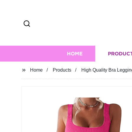
HOME
PRODUC
Home
Products
High Quality Bra Legg