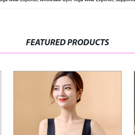
FEATURED PRODUCTS