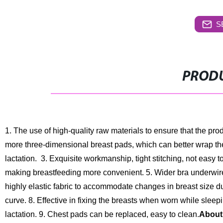
S
PRODU
1. The use of high-quality raw materials to ensure that the pro
more three-dimensional breast pads, which can better wrap the
lactation.
3. Exquisite workmanship, tight stitching, not easy to
making breastfeeding more convenient.
5. Wider bra underwir
highly elastic fabric to accommodate changes in breast size du
curve.
8. Effective in fixing the breasts when worn while slee
lactation.
9. Chest pads can be replaced, easy to clean.
About