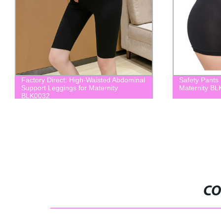
Factory Direct: High-Waisted Abdominal
Safety Pants
Support Leggings for Maternity
Maternity B
BLK0032
CO