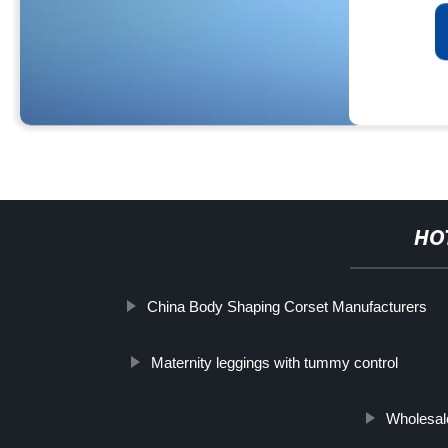
HO
China Body Shaping Corset Manufacturers
Maternity leggings with tummy control
Wholesal