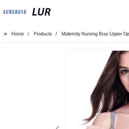
LUR
Home
Products
Maternity Nursing Bras Upper O