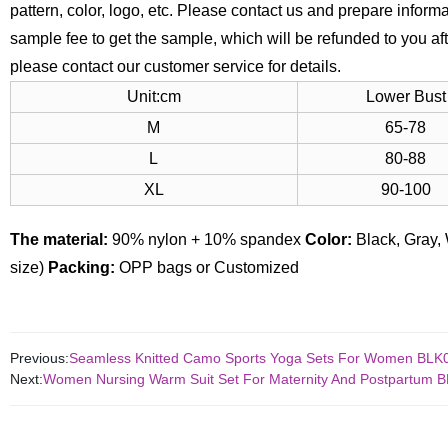
pattern, color, logo, etc. Please contact us and prepare infor
sample fee to get the sample, which will be refunded to you aft
please contact our customer service for details.
Unit:cm
Lower Bust
M
65-78
L
80-88
XL
90-100
The material:
90% nylon + 10% spandex
Color:
Black, Gray, 
size)
Packing:
OPP bags or Customized
Previous:
Seamless Knitted Camo Sports Yoga Sets For Women BLK
Next:
Women Nursing Warm Suit Set For Maternity And Postpartum 