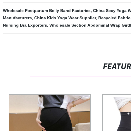
Wholesale Postpartum Belly Band Factories
,
China Sexy Yoga W
Manufacturers
,
China Kids Yoga Wear Supplier
,
Recycled Fabric
Nursing Bra Exporters
,
Wholesale Section Abdominal Wrap Girdl
FEATU