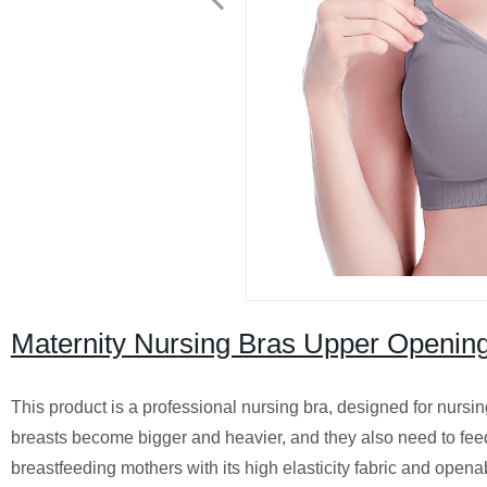
Maternity Nursing Bras Upper Openin
This product is a professional nursing bra, designed for nursi
breasts become bigger and heavier, and they also need to feed
breastfeeding mothers with its high elasticity fabric and opena