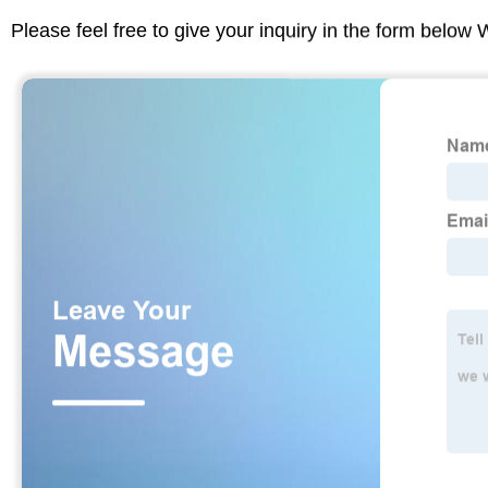
Please feel free to give your inquiry in the form below 