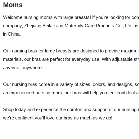
Moms
Welcome nursing moms with large breasts! If you're looking for com
company, Zhejiang Beilaikang Maternity Care Products Co., Ltd., is 
in China.
Our nursing bras for large breasts are designed to provide maximum
materials, our bras are perfect for everyday use. With adjustable s
anytime, anywhere.
Our nursing bras come in a variety of sizes, colors, and designs, so
an experienced nursing mom, our bras will help you feel confident a
Shop today and experience the comfort and support of our nursing br
we're confident you'll love our bras as much as we do!