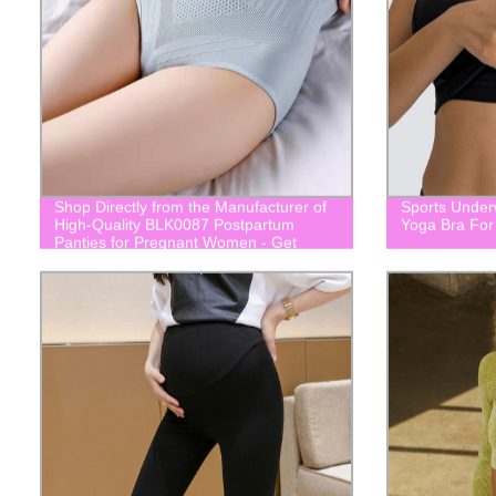
Shop Directly from the Manufacturer of
Sports Under
High-Quality BLK0087 Postpartum
Yoga Bra Fo
Panties for Pregnant Women - Get
Yours Now!