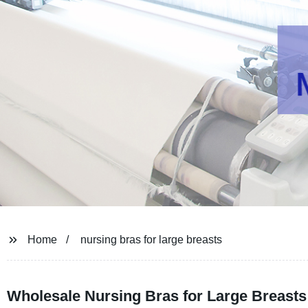
Home
nursing bras for large breasts
Wholesale Nursing Bras for Large Breasts