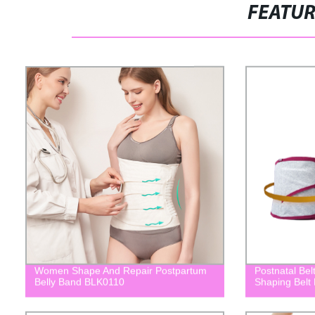
FEATU
Women Shape And Repair Postpartum
Postnatal Bel
Belly Band BLK0110
Shaping Belt