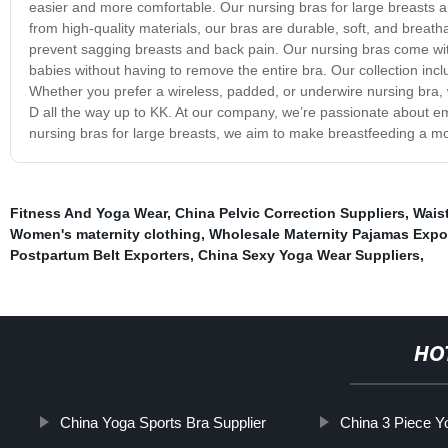
easier and more comfortable. Our nursing bras for large breasts a
from high-quality materials, our bras are durable, soft, and breat
prevent sagging breasts and back pain. Our nursing bras come with
babies without having to remove the entire bra. Our collection includ
Whether you prefer a wireless, padded, or underwire nursing bra, 
D all the way up to KK. At our company, we’re passionate about em
nursing bras for large breasts, we aim to make breastfeeding a m
Fitness And Yoga Wear
,
China Pelvic Correction Suppliers
,
Wais
Women's maternity clothing
,
Wholesale Maternity Pajamas Expo
Postpartum Belt Exporters
,
China Sexy Yoga Wear Suppliers
,
HO
China Yoga Sports Bra Supplier
China 3 Piece Y