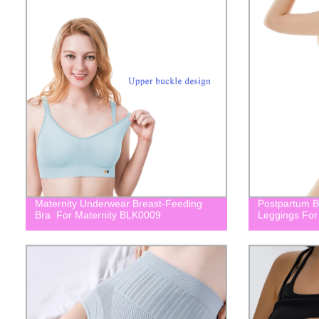
Maternity Underwear Breast-Feeding
Postpartum Bu
Bra For Maternity BLK0009
Leggings For