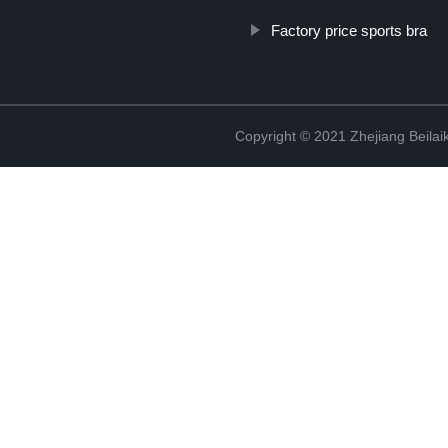
Factory price sports bra
Copyright © 2021 Zhejiang Beilai