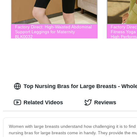
Factory Direct: High-Waisted Abdominal
Factory Dire
Support Leggings for Maternity
Fitness Yoga
BLK0032
High Perform
Top Nursing Bras for Large Breasts - Whole
Related Videos
Reviews
Women with large breasts understand how challenging it is to find 
nursing bras for large breasts come in handy. They provide the m