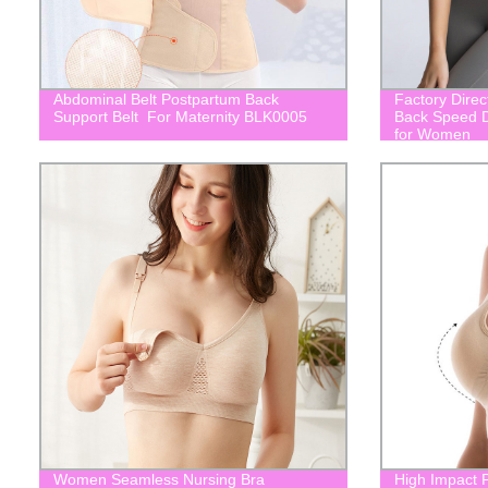
Abdominal Belt Postpartum Back
Factory Direc
Support Belt For Maternity BLK0005
Back Speed D
for Women
Women Seamless Nursing Bra
High Impact P