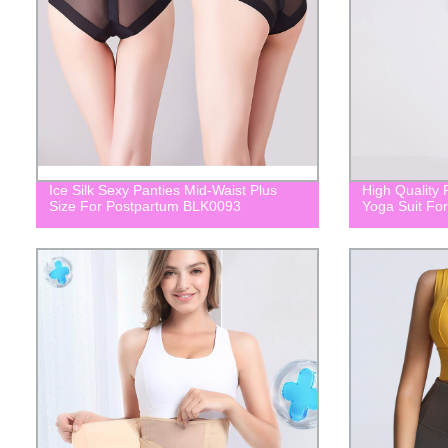
Ice Silk Sexy Panties Mid-Waist Plus
High Quality 
Size For Postpartum BLK0093
Yoga Suit F