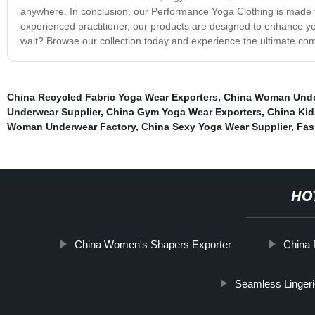
anywhere. In conclusion, our Performance Yoga Clothing is made 
experienced practitioner, our products are designed to enhance y
wait? Browse our collection today and experience the ultimate comf
China Recycled Fabric Yoga Wear Exporters
,
China Woman Unde
Underwear Supplier
,
China Gym Yoga Wear Exporters
,
China Kid
Woman Underwear Factory
,
China Sexy Yoga Wear Supplier
,
Fas
HO
China Women's Shapers Exporter
China 
Seamless Linger