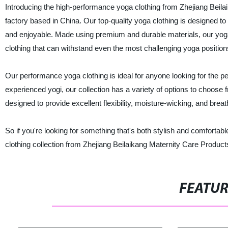
Introducing the high-performance yoga clothing from Zhejiang Beilai
factory based in China. Our top-quality yoga clothing is designe
and enjoyable. Made using premium and durable materials, our yoga c
clothing that can withstand even the most challenging yoga position
Our performance yoga clothing is ideal for anyone looking for the p
experienced yogi, our collection has a variety of options to choose 
designed to provide excellent flexibility, moisture-wicking, and breatha
So if you're looking for something that's both stylish and comfortab
clothing collection from Zhejiang Beilaikang Maternity Care Products
FEATU