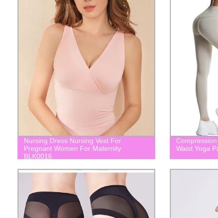
Nursing Dress Nursing Vest For
Compression 
Pregnant Women For Maternity
Waist Yoga 
BLK0016