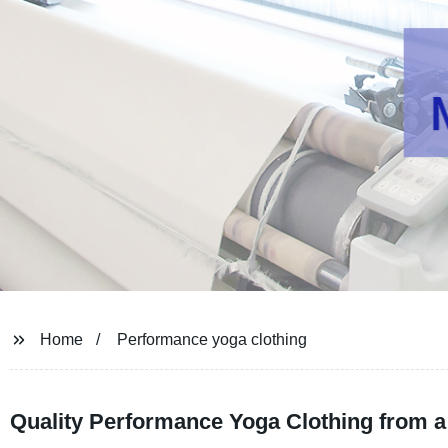
Home
Performance yoga clothing
Quality Performance Yoga Clothing from a