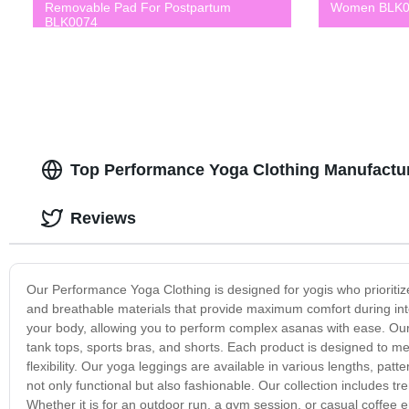
Removable Pad For Postpartum
Women BLK0
BLK0074
Top Performance Yoga Clothing Manufacture
Reviews
Our Performance Yoga Clothing is designed for yogis who prioritize c
and breathable materials that provide maximum comfort during int
your body, allowing you to perform complex asanas with ease. Our p
tank tops, sports bras, and shorts. Each product is designed to 
flexibility. Our yoga leggings are available in various lengths, patt
not only functional but also fashionable. Our collection includes 
Whether it is for an outdoor run, a gym session, or casual coffee 