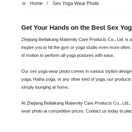
Home
Sex Yoga Wear Photo
Get Your Hands on the Best Sex Yo
Zhejiang Beilaikang Maternity Care Products Co., Ltd. is a
inspire you to hit the gym or yoga studio even more often. 
of motion to perform all yoga postures with ease.
Our sex yoga wear photo comes in various stylish designs 
yoga, Hatha yoga, or any other kind of yoga, our products 
simply lounging at home.
At Zhejiang Beilaikang Maternity Care Products Co., Ltd., o
wear photo at competitive prices. Contact us today to pla