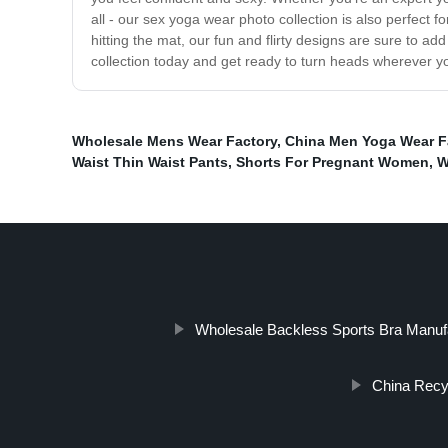
all - our sex yoga wear photo collection is also perfect fo
hitting the mat, our fun and flirty designs are sure to 
collection today and get ready to turn heads wherever y
Wholesale Mens Wear Factory
,
China Men Yoga Wear F
Waist Thin Waist Pants
,
Shorts For Pregnant Women
,
W
Wholesale Backless Sports Bra Manuf
China Recy