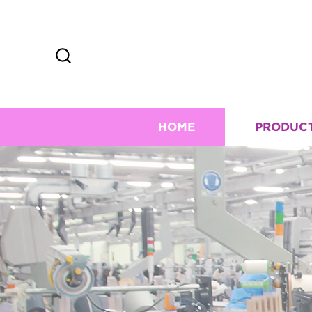
HOME
PRODUC