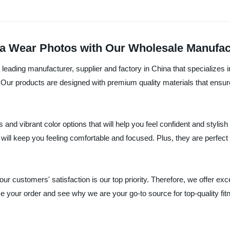
ga Wear Photos with Our Wholesale Manufac
 leading manufacturer, supplier and factory in China that specializes i
Our products are designed with premium quality materials that ensure fle
and vibrant color options that will help you feel confident and styli
will keep you feeling comfortable and focused. Plus, they are perfect t
ur customers' satisfaction is our top priority. Therefore, we offer ex
ce your order and see why we are your go-to source for top-quality fi