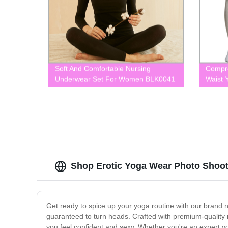
Soft And Comfortable Nursing
Compre
Underwear Set For Women BLK0041
Waist 
BLK0
Shop Erotic Yoga Wear Photo Shoot
Get ready to spice up your yoga routine with our brand n
guaranteed to turn heads. Crafted with premium-quality 
you feel confident and sexy. Whether you're an expert yog