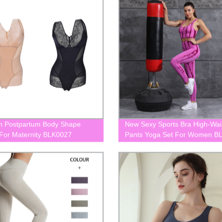
 Postpartum Body Shape
New Sexy Sports Bra High-Wai
or Maternity BLK0027
Pants Yoga Set For Women B