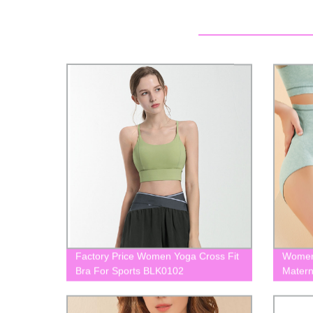
Factory Price Women Yoga Cross Fit
Women 
Bra For Sports BLK0102
Matern