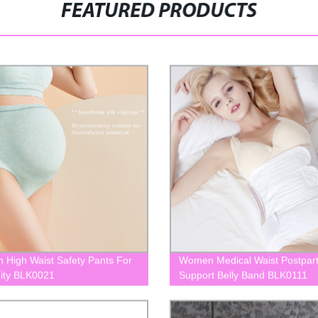
FEATURED PRODUCTS
High Waist Safety Pants For
Women Medical Waist Postpar
ity BLK0021
Support Belly Band BLK0111