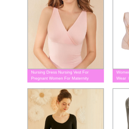
Nursing Dress Nursing Vest For
Women
Pregnant Women For Maternity
Wear F
BLK0016