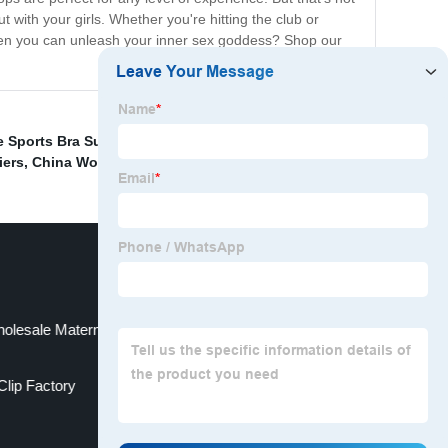
ut with your girls. Whether you're hitting the club or
r when you can unleash your inner sex goddess? Shop our
 Sports Bra Supplier
,
China Back Hip Brace Suppliers
,
iers
,
China Woman Underwear Supplier
,
olesale Maternity Support Belt Factory
Clip Factory