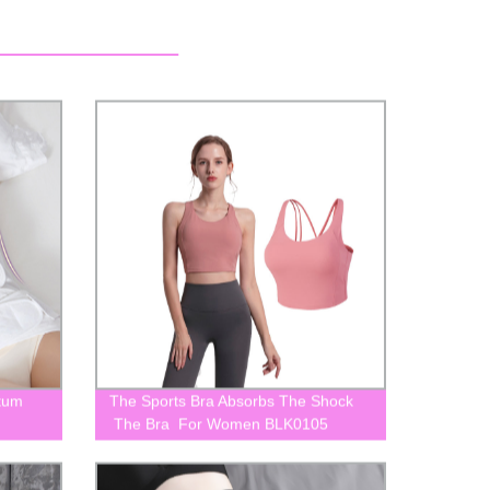
tum
The Sports Bra Absorbs The Shock
The Bra For Women BLK0105