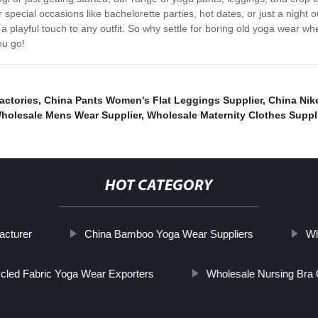
r special occasions like bachelorette parties, hot dates, or just a night o
add a playful touch to any outfit. So why settle for boring old yoga wea
ou go!
actories
,
China Pants Women's Flat Leggings Supplier
,
China Nike
holesale Mens Wear Supplier
,
Wholesale Maternity Clothes Suppl
HOT CATEGORY
acturer
China Bamboo Yoga Wear Suppliers
Wh
cled Fabric Yoga Wear Exporters
Wholesale Nursing Bra 