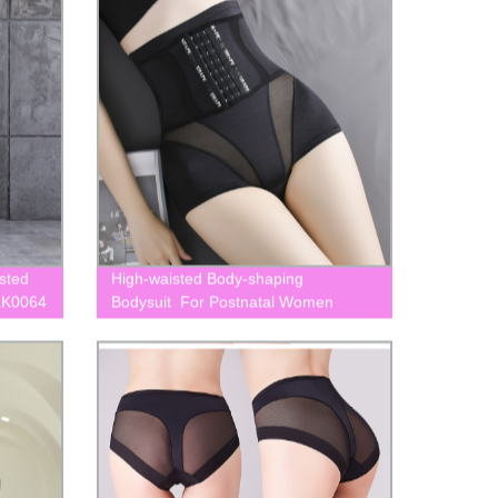
sted
High-waisted Body-shaping
LK0064
Bodysuit For Postnatal Women
BLK0028