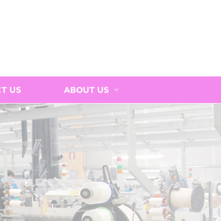
T US
ABOUT US