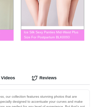
a
Ice Silk Sexy Panties Mid-Waist Plus
Size For Postpartum BLK0093
 Videos
Reviews
s, our collection features stunning photos that are
 specially designed to accentuate your curves and make
ps are perfect for any level of experience. But that's not