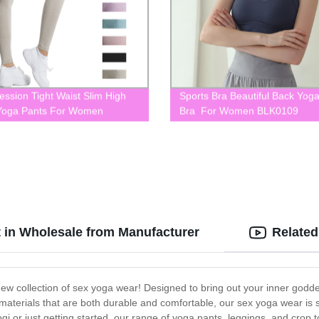
ssion Tight Waist Slim High
Sports Bra Beautiful Back Yog
Yoga Pants For Women
Bra For Women BLK0109
053
 in Wholesale from Manufacturer
Related
ew collection of sex yoga wear! Designed to bring out your inner goddes
materials that are both durable and comfortable, our sex yoga wear is
i or just getting started, our range of yoga pants, leggings, and crop to