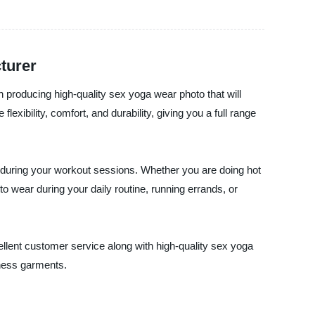
turer
n producing high-quality sex yoga wear photo that will
xibility, comfort, and durability, giving you a full range
sh during your workout sessions. Whether you are doing hot
o wear during your daily routine, running errands, or
cellent customer service along with high-quality sex yoga
tness garments.