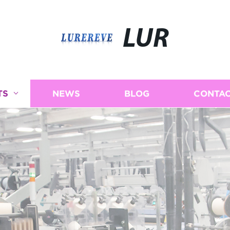
LUR
TS
NEWS
BLOG
CONTAC