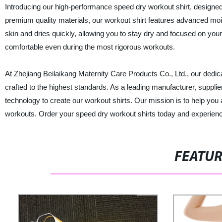
Introducing our high-performance speed dry workout shirt, designe
premium quality materials, our workout shirt features advanced mo
skin and dries quickly, allowing you to stay dry and focused on your 
comfortable even during the most rigorous workouts.
At Zhejiang Beilaikang Maternity Care Products Co., Ltd., our dedic
crafted to the highest standards. As a leading manufacturer, supplie
technology to create our workout shirts. Our mission is to help you 
workouts. Order your speed dry workout shirts today and experience
FEATU