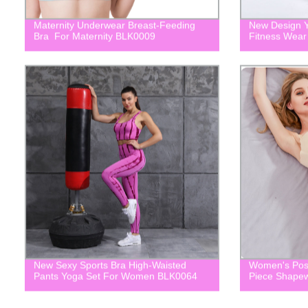
Maternity Underwear Breast-Feeding
New Design Y
Bra For Maternity BLK0009
Fitness Wea
New Sexy Sports Bra High-Waisted
Women's Post
Pants Yoga Set For Women BLK0064
Piece Shape