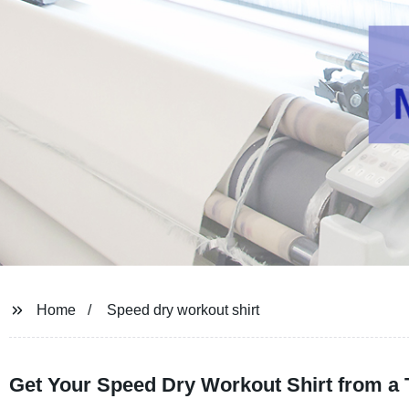
Home
Speed dry workout shirt
Get Your Speed Dry Workout Shirt from a 