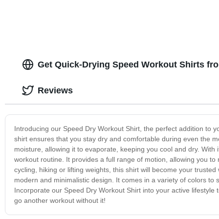
Get Quick-Drying Speed Workout Shirts fro
Reviews
Introducing our Speed Dry Workout Shirt, the perfect addition to you
shirt ensures that you stay dry and comfortable during even the m
moisture, allowing it to evaporate, keeping you cool and dry. With i
workout routine. It provides a full range of motion, allowing you t
cycling, hiking or lifting weights, this shirt will become your trust
modern and minimalistic design. It comes in a variety of colors to s
Incorporate our Speed Dry Workout Shirt into your active lifestyle 
go another workout without it!