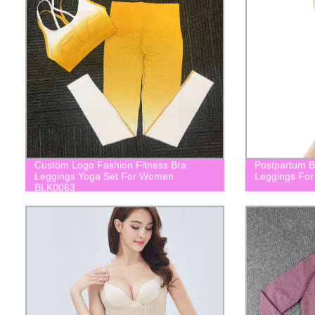
Custom Logo Fashion Fitness Bra
Postpartum Bu
Leggings Yoga Set For Women
Leggings For
BLK0063