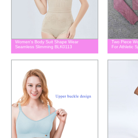
Women's Body Suit Shape Wear
Two Piece Wo
Seamless Slimming BLK0113
For Athletic 