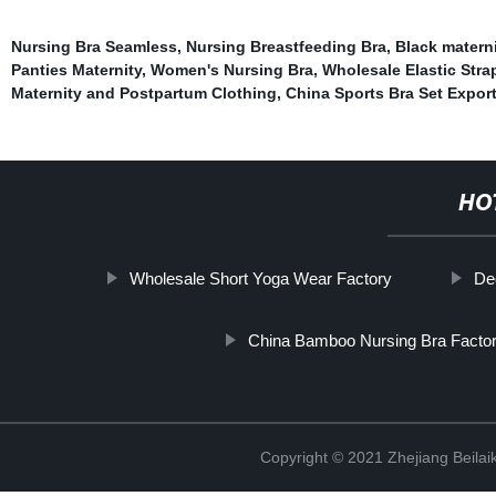
Nursing Bra Seamless
,
Nursing Breastfeeding Bra
,
Black matern
Panties Maternity
,
Women's Nursing Bra
,
Wholesale Elastic Stra
Maternity and Postpartum Clothing
,
China Sports Bra Set Expor
HO
Wholesale Short Yoga Wear Factory
De
China Bamboo Nursing Bra Factor
Copyright © 2021 Zhejiang Beilai