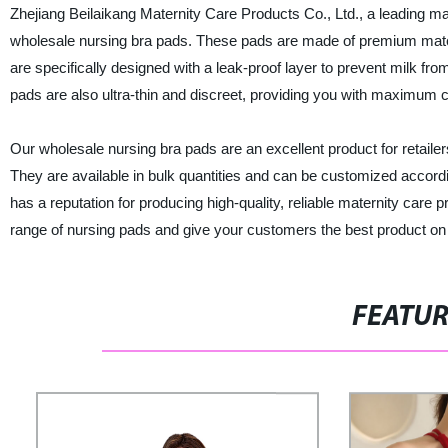
Zhejiang Beilaikang Maternity Care Products Co., Ltd., a leading manu
wholesale nursing bra pads. These pads are made of premium materi
are specifically designed with a leak-proof layer to prevent milk f
pads are also ultra-thin and discreet, providing you with maximum c
Our wholesale nursing bra pads are an excellent product for retailer
They are available in bulk quantities and can be customized accordi
has a reputation for producing high-quality, reliable maternity care
range of nursing pads and give your customers the best product on
FEATU