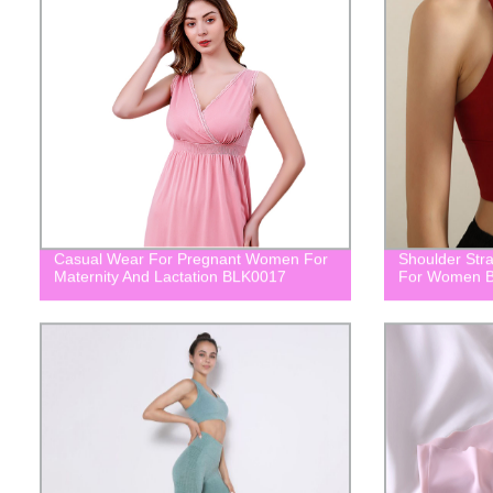
Casual Wear For Pregnant Women For
Shoulder Str
Maternity And Lactation BLK0017
For Women 