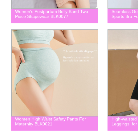
Women's Postpartum Belly Band Two-
Seamless Goo
Piece Shapewear BLK0077
Sports Bra 
Women High Waist Safety Pants For
High-waisted
Maternity BLK0021
Leggings for