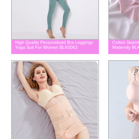
High Quality Personalized Bra Leggings
Cotton Seaml
Yoga Suit For Women BLK0062
Maternity BL