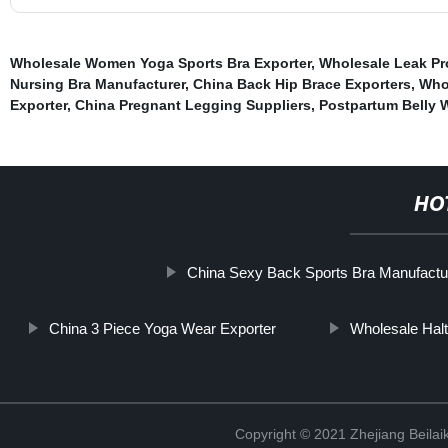
Wholesale Women Yoga Sports Bra Exporter
,
Wholesale Leak Pro
Nursing Bra Manufacturer
,
China Back Hip Brace Exporters
,
Whol
Exporter
,
China Pregnant Legging Suppliers
,
Postpartum Belly 
HO
China Sexy Back Sports Bra Manufactu
China 3 Piece Yoga Wear Exporter
Wholesale Halt
Copyright © 2021 Zhejiang Beilai