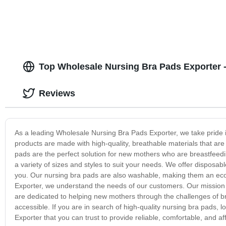
Top Wholesale Nursing Bra Pads Exporter -
Reviews
As a leading Wholesale Nursing Bra Pads Exporter, we take pride 
products are made with high-quality, breathable materials that a
pads are the perfect solution for new mothers who are breastfeedi
a variety of sizes and styles to suit your needs. We offer disposa
you. Our nursing bra pads are also washable, making them an eco
Exporter, we understand the needs of our customers. Our mission i
are dedicated to helping new mothers through the challenges of b
accessible. If you are in search of high-quality nursing bra pads
Exporter that you can trust to provide reliable, comfortable, and 