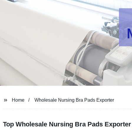
Home
Wholesale Nursing Bra Pads Exporter
Top Wholesale Nursing Bra Pads Exporter