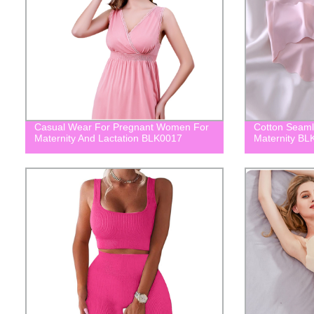
Casual Wear For Pregnant Women For
Cotton Seaml
Maternity And Lactation BLK0017
Maternity BL