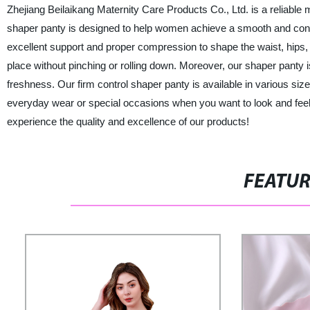
Zhejiang Beilaikang Maternity Care Products Co., Ltd. is a reliable 
shaper panty is designed to help women achieve a smooth and conto
excellent support and proper compression to shape the waist, hips, 
place without pinching or rolling down. Moreover, our shaper panty i
freshness. Our firm control shaper panty is available in various sizes
everyday wear or special occasions when you want to look and feel 
experience the quality and excellence of our products!
FEATU