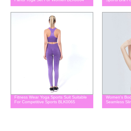
Fitness Wear Yoga Sports Suit Suitable
Women's Bod
For Competitive Sports BLK0065
Seamless Sl