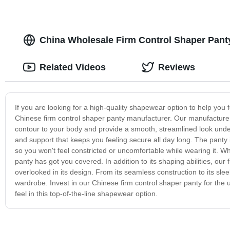
China Wholesale Firm Control Shaper Panty
Related Videos
Reviews
If you are looking for a high-quality shapewear option to help you 
Chinese firm control shaper panty manufacturer. Our manufacturer
contour to your body and provide a smooth, streamlined look under
and support that keeps you feeling secure all day long. The panty i
so you won't feel constricted or uncomfortable while wearing it. Wh
panty has got you covered. In addition to its shaping abilities, ou
overlooked in its design. From its seamless construction to its sl
wardrobe. Invest in our Chinese firm control shaper panty for the u
feel in this top-of-the-line shapewear option.