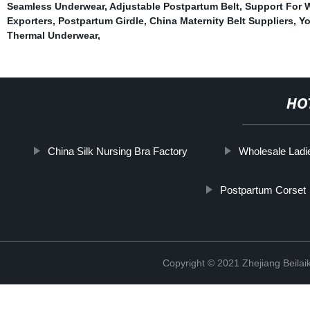
Seamless Underwear
,
Adjustable Postpartum Belt
,
Support For W
Exporters
,
Postpartum Girdle
,
China Maternity Belt Suppliers
,
Yo
Thermal Underwear
,
HO
China Silk Nursing Bra Factory
Wholesale Ladi
Postpartum Corset
Copyright © 2021 Zhejiang Beilai