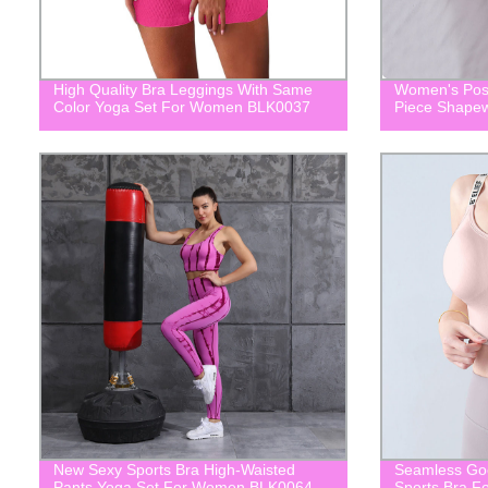
High Quality Bra Leggings With Same
Women's Post
Color Yoga Set For Women BLK0037
Piece Shape
New Sexy Sports Bra High-Waisted
Seamless Goo
Pants Yoga Set For Women BLK0064
Sports Bra 