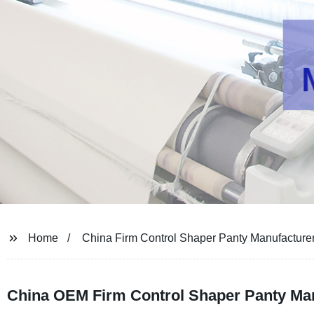
Home
China Firm Control Shaper Panty Manufacture
China OEM Firm Control Shaper Panty Man