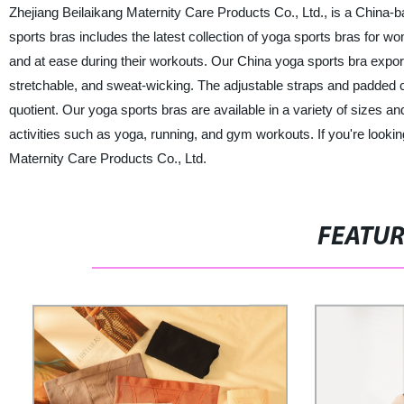
Zhejiang Beilaikang Maternity Care Products Co., Ltd., is a China-b
sports bras includes the latest collection of yoga sports bras for 
and at ease during their workouts. Our China yoga sports bra exporter
stretchable, and sweat-wicking. The adjustable straps and padded c
quotient. Our yoga sports bras are available in a variety of sizes an
activities such as yoga, running, and gym workouts. If you're looking
Maternity Care Products Co., Ltd.
FEATU