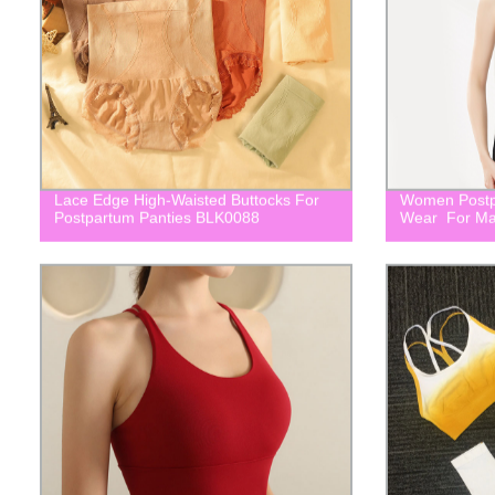
Lace Edge High-Waisted Buttocks For
Women Postp
Postpartum Panties BLK0088
Wear For Ma