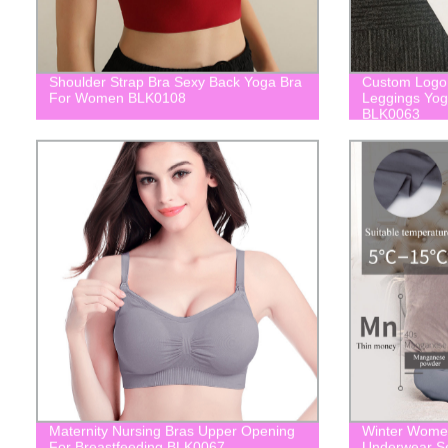
Shoulder Strap Bra Sexy Back Yoga Bra
Custom Logo 
For Women BLK0108
Leggings Yo
BLK0063
Maternity Nursing Bras Upper Opening
Winter Women
For Breastfeeding BLK0067
Underwear Se