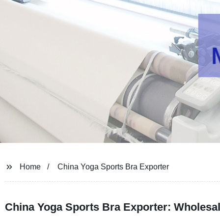
Home
China Yoga Sports Bra Exporter
China Yoga Sports Bra Exporter: Wholesal