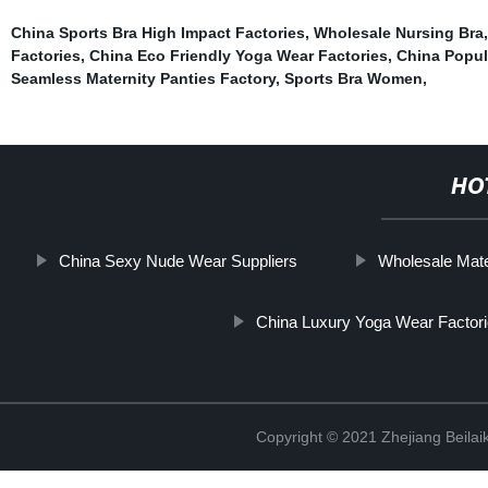
China Sports Bra High Impact Factories
,
Wholesale Nursing Bra
Factories
,
China Eco Friendly Yoga Wear Factories
,
China Popul
Seamless Maternity Panties Factory
,
Sports Bra Women
,
HO
China Sexy Nude Wear Suppliers
Wholesale Mate
China Luxury Yoga Wear Factor
Copyright © 2021 Zhejiang Beilai