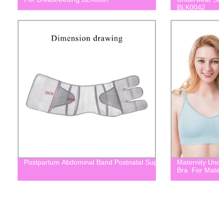
BLK0042
Postpartum Abdominal Band Postnatal Support Belt For Mater
Maternity Un
Bra For Mate