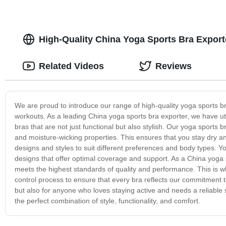
High-Quality China Yoga Sports Bra Expor
Related Videos
Reviews
We are proud to introduce our range of high-quality yoga sports b
workouts. As a leading China yoga sports bra exporter, we have u
bras that are not just functional but also stylish. Our yoga sports
and moisture-wicking properties. This ensures that you stay dry
designs and styles to suit different preferences and body types.
designs that offer optimal coverage and support. As a China yoga
meets the highest standards of quality and performance. This is why
control process to ensure that every bra reflects our commitment t
but also for anyone who loves staying active and needs a reliable
the perfect combination of style, functionality, and comfort.