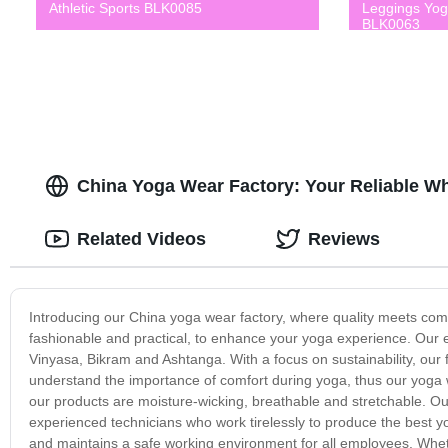
Athletic Sports BLK0085
Leggings Yo
BLK0063
China Yoga Wear Factory: Your Reliable W
Related Videos
Reviews
Introducing our China yoga wear factory, where quality meets comfo
fashionable and practical, to enhance your yoga experience. Our ex
Vinyasa, Bikram and Ashtanga. With a focus on sustainability, our 
understand the importance of comfort during yoga, thus our yoga we
our products are moisture-wicking, breathable and stretchable. Ou
experienced technicians who work tirelessly to produce the best yog
and maintains a safe working environment for all employees. Whethe