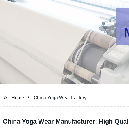
Home
China Yoga Wear Factory
China Yoga Wear Manufacturer: High-Quali