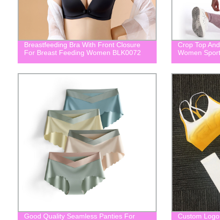
Breastfeeding Bra With Front Closure
Crop Top And
For Breast Feeding Women BLK0072
Women Sport
Good Quality Seamless Panties For
Custom Logo 