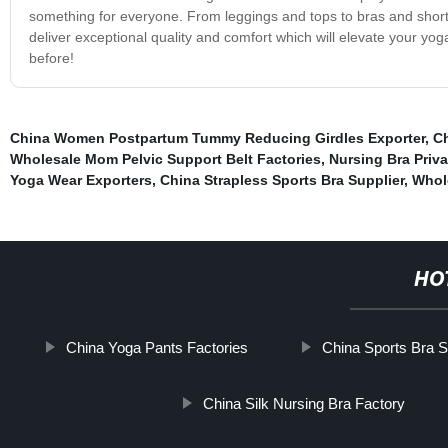
something for everyone. From leggings and tops to bras and short
deliver exceptional quality and comfort which will elevate your y
before!
China Women Postpartum Tummy Reducing Girdles Exporter
,
Ch
Wholesale Mom Pelvic Support Belt Factories
,
Nursing Bra Priva
Yoga Wear Exporters
,
China Strapless Sports Bra Supplier
,
Whol
HO
China Yoga Pants Factories
China Sports Bra S
China Silk Nursing Bra Factory