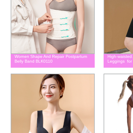
Women Shape And Repair Postpartum
High-waisted
Belly Band BLK0110
Leggings for