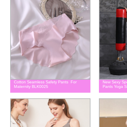
Cotton Seamless Safety Pants For
New Sexy Spo
Maternity BLK0025
Pants Yoga 