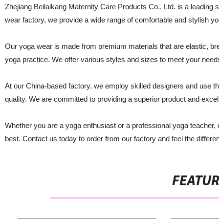
Zhejiang Beilaikang Maternity Care Products Co., Ltd. is a leading 
wear factory, we provide a wide range of comfortable and stylish y
Our yoga wear is made from premium materials that are elastic, br
yoga practice. We offer various styles and sizes to meet your need
At our China-based factory, we employ skilled designers and use th
quality. We are committed to providing a superior product and excel
Whether you are a yoga enthusiast or a professional yoga teacher, ou
best. Contact us today to order from our factory and feel the differen
FEATU