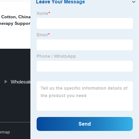
s Cotton
,
China Yoga Wear Set Factory
,
China Sports
herapy Supports Wraps Manufacturers
,
Wholesale
Wholesale Nursing Bra Lace Factory
Top
temap