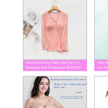
Women Nursing Warm Suit Set For
High W
Maternity And Postpartum BLK0043
For Po