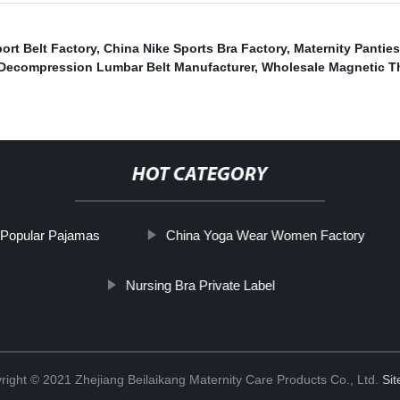
rt Belt Factory
,
China Nike Sports Bra Factory
,
Maternity Pantie
Decompression Lumbar Belt Manufacturer
,
Wholesale Magnetic T
HOT CATEGORY
Popular Pajamas
China Yoga Wear Women Factory
Nursing Bra Private Label
right © 2021 Zhejiang Beilaikang Maternity Care Products Co., Ltd.
Si