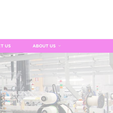
T US
ABOUT US