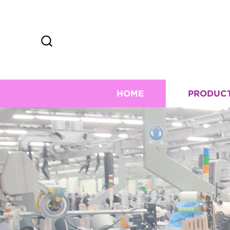
HOME
PRODUC