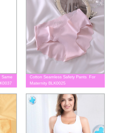
th Same
Cotton Seamless Safety Pants For
LK0037
Maternity BLK0025