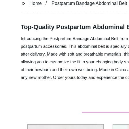
Home
Postpartum Bandage Abdominal Belt
Top-Quality Postpartum Abdominal B
Introducing the Postpartum Bandage Abdominal Belt from Zh
postpartum accessories. This abdominal belt is speciall
after delivery. Made with soft and breathable materials, th
allowing you to customize the fit to your changing body 
of their newborn and their own well-being. Made in China an
any new mother. Order yours today and experience the com