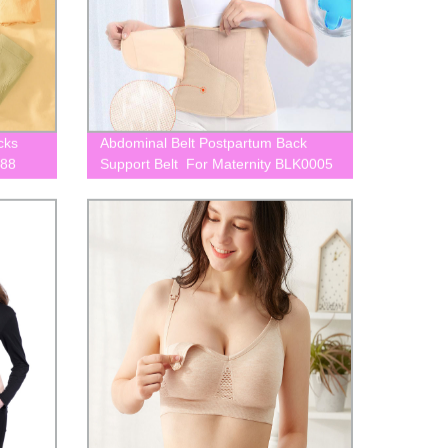
cks
Abdominal Belt Postpartum Back
088
Support Belt For Maternity BLK0005