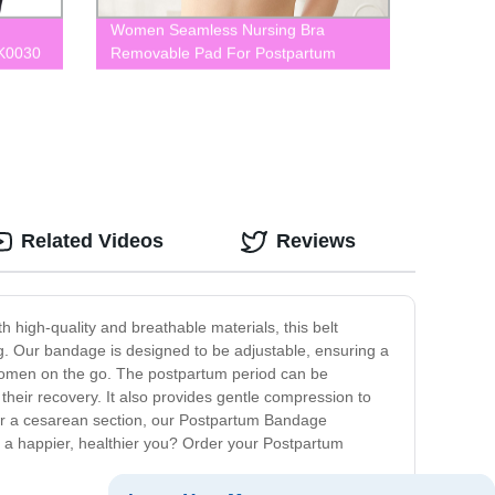
Women Seamless Nursing Bra
LK0030
Removable Pad For Postpartum
BLK0074
Related Videos
Reviews
 high-quality and breathable materials, this belt
. Our bandage is designed to be adjustable, ensuring a
r women on the go. The postpartum period can be
their recovery. It also provides gentle compression to
or a cesarean section, our Postpartum Bandage
ds a happier, healthier you? Order your Postpartum