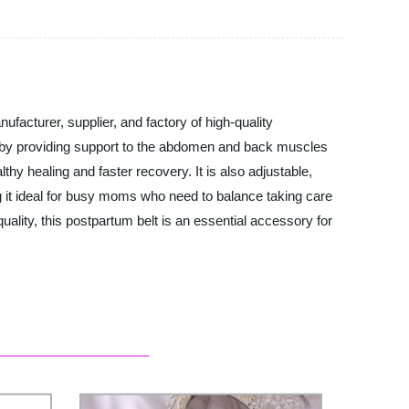
acturer, supplier, and factory of high-quality
h by providing support to the abdomen and back muscles
hy healing and faster recovery. It is also adjustable,
 it ideal for busy moms who need to balance taking care
uality, this postpartum belt is an essential accessory for