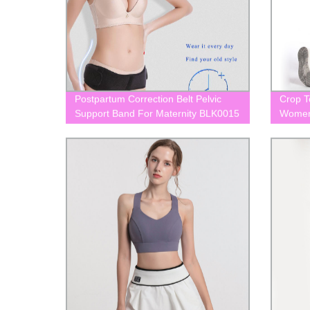
Postpartum Correction Belt Pelvic
Crop T
Support Band For Maternity BLK0015
Women