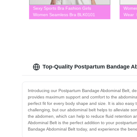
Sexy Sports Bra Fashion Girls
Women
Women Seamless Bra BLK0101
Wear F
Top-Quality Postpartum Bandage Ab
Introducing our Postpartum Bandage Abdominal Belt, desig
provides maximum support and comfort to the abdominal 
perfect fit for every body shape and size. It is also ea
challenging, but our abdominal belt helps to alleviate s
the abdomen, which can help to reduce fluid retention 
Abdominal Belt is the perfect addition to your postpartu
Bandage Abdominal Belt today, and experience the benefi