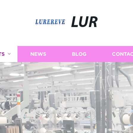
LUR
TS
NEWS
BLOG
CONTAC