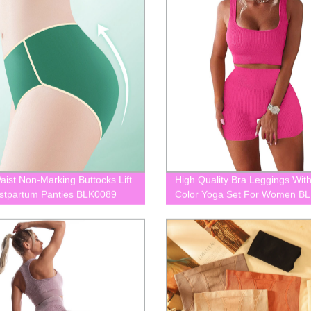
aist Non-Marking Buttocks Lift
High Quality Bra Leggings Wi
stpartum Panties BLK0089
Color Yoga Set For Women B