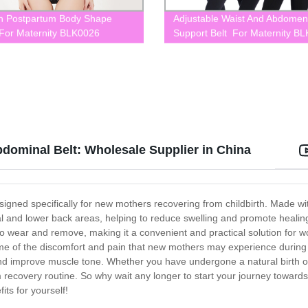
 Postpartum Body Shape
Adjustable Waist And Abdomen
or Maternity BLK0026
Support Belt For Maternity B
dominal Belt: Wholesale Supplier in China
ned specifically for new mothers recovering from childbirth. Made with
and lower back areas, helping to reduce swelling and promote healing
sy to wear and remove, making it a convenient and practical solution fo
ome of the discomfort and pain that new mothers may experience during 
and improve muscle tone. Whether you have undergone a natural birth 
m recovery routine. So why wait any longer to start your journey towar
ts for yourself!