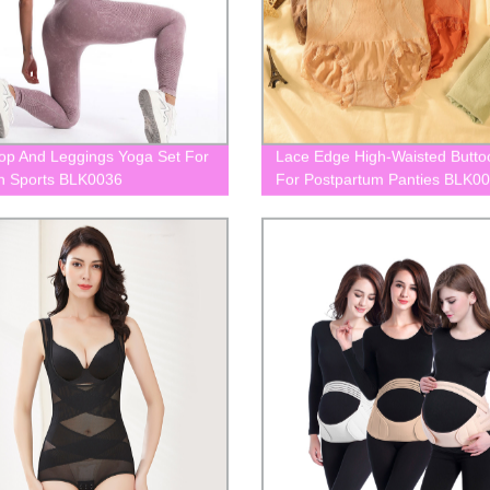
op And Leggings Yoga Set For
Lace Edge High-Waisted Butto
 Sports BLK0036
For Postpartum Panties BLK0