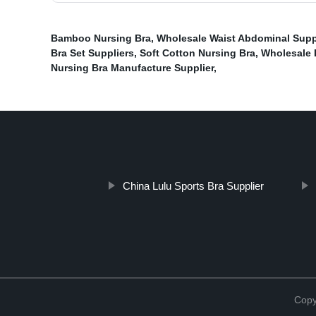
Bamboo Nursing Bra
,
Wholesale Waist Abdominal Suppo
Bra Set Suppliers
,
Soft Cotton Nursing Bra
,
Wholesale 
Nursing Bra Manufacture Supplier
,
China Lulu Sports Bra Supplier
Copy