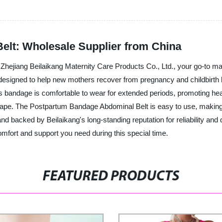
elt: Wholesale Supplier from China
ejiang Beilaikang Maternity Care Products Co., Ltd., your go-to manuf
y designed to help new mothers recover from pregnancy and childbirt
is bandage is comfortable to wear for extended periods, promoting healt
shape. The Postpartum Bandage Abdominal Belt is easy to use, making
d backed by Beilaikang's long-standing reputation for reliability and q
fort and support you need during this special time.
FEATURED PRODUCTS