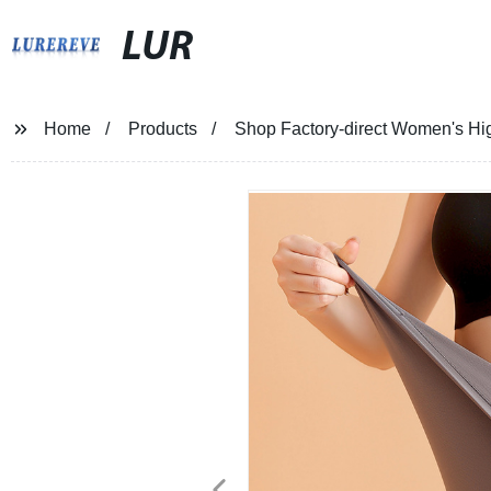
LUR
Home
Products
Shop Factory-direct Women's Hi