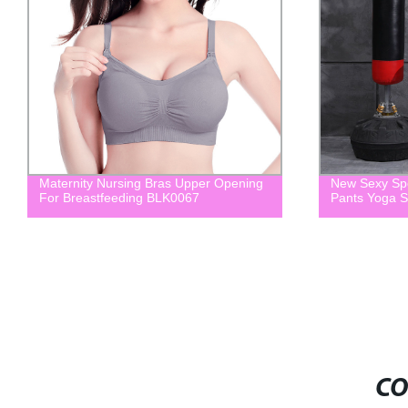
Maternity Nursing Bras Upper Opening
New Sexy Spo
For Breastfeeding BLK0067
Pants Yoga 
CO