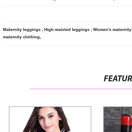
Maternity leggings
,
High-waisted leggings
,
Women's maternity
maternity clothing
,
FEATU