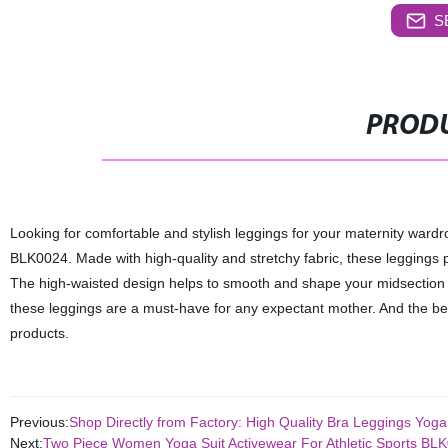
S
PRODU
Looking for comfortable and stylish leggings for your maternity war
BLK0024. Made with high-quality and stretchy fabric, these leggings p
The high-waisted design helps to smooth and shape your midsection 
these leggings are a must-have for any expectant mother. And the bes
products.
Previous:
Shop Directly from Factory: High Quality Bra Leggings Yo
Next:
Two Piece Women Yoga Suit Activewear For Athletic Sports BL