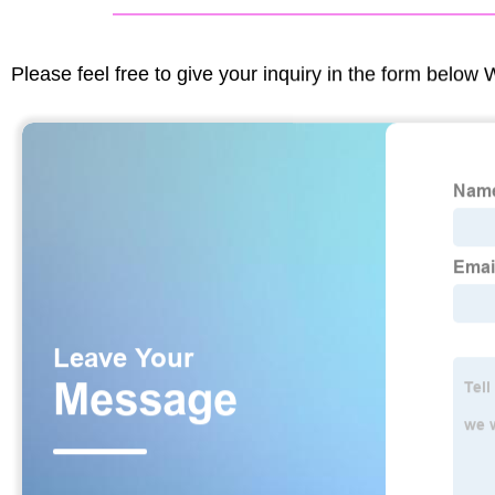
Please feel free to give your inquiry in the form below 