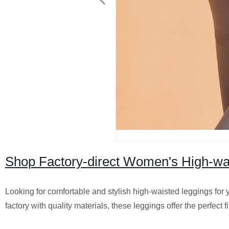
Shop Factory-direct Women's High-wa
Looking for comfortable and stylish high-waisted leggings fo
factory with quality materials, these leggings offer the perfect f