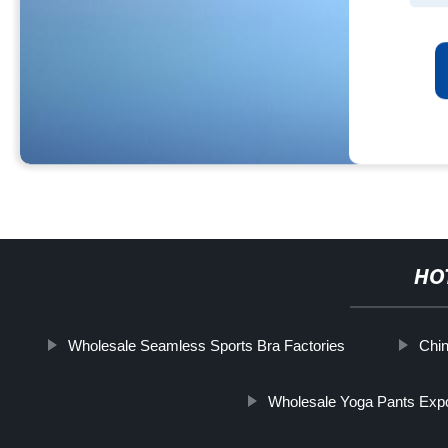
HO
Wholesale Seamless Sports Bra Factories
Chin
Wholesale Yoga Pants Expo