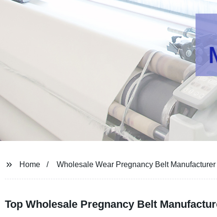
Home
Wholesale Wear Pregnancy Belt Manufacturer
Top Wholesale Pregnancy Belt Manufacture