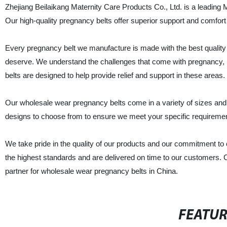
Zhejiang Beilaikang Maternity Care Products Co., Ltd. is a leading 
Our high-quality pregnancy belts offer superior support and comfort
Every pregnancy belt we manufacture is made with the best quality
deserve. We understand the challenges that come with pregnancy, 
belts are designed to help provide relief and support in these areas.
Our wholesale wear pregnancy belts come in a variety of sizes and st
designs to choose from to ensure we meet your specific requireme
We take pride in the quality of our products and our commitment to
the highest standards and are delivered on time to our customers. 
partner for wholesale wear pregnancy belts in China.
FEATU