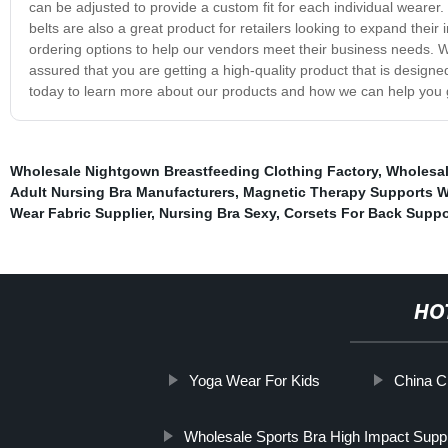
can be adjusted to provide a custom fit for each individual wearer.
belts are also a great product for retailers looking to expand their
ordering options to help our vendors meet their business needs.
assured that you are getting a high-quality product that is design
today to learn more about our products and how we can help you 
Wholesale Nightgown Breastfeeding Clothing Factory
,
Wholesal
Adult Nursing Bra Manufacturers
,
Magnetic Therapy Supports 
Wear Fabric Supplier
,
Nursing Bra Sexy
,
Corsets For Back Suppo
HO
Yoga Wear For Kids
China C
Wholesale Sports Bra High Impact Suppl