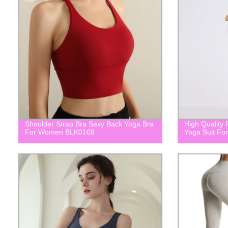
Shoulder Strap Bra Sexy Back Yoga Bra
High Quality 
For Women BLK0108
Yoga Suit F