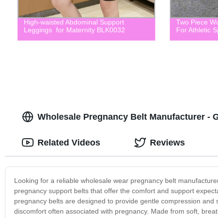
High-waisted Abdominal Support
Two Piece Wo
Leggings for Maternity BLK0032
For Athletic 
Wholesale Pregnancy Belt Manufacturer - 
Related Videos
Reviews
Looking for a reliable wholesale wear pregnancy belt manufacturer
pregnancy support belts that offer the comfort and support expe
pregnancy belts are designed to provide gentle compression and s
discomfort often associated with pregnancy. Made from soft, brea