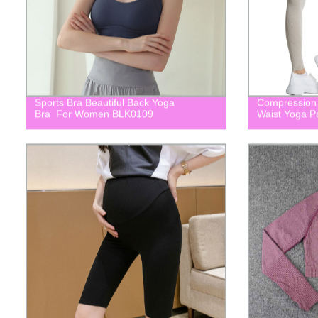
Sports Bra Beautiful Back Yoga
Compression 
Bra For Women BLK0109
Waist Yoga 