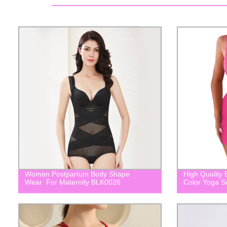
Women Postpartum Body Shape
High Quality
Wear For Maternity BLK0026
Color Yoga 